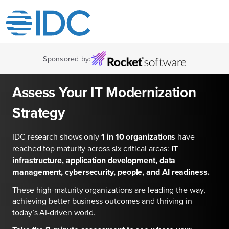
Sponsored by:
Assess Your IT Modernization
Strategy
IDC research shows only
1 in 10 organizations
have
reached top maturity across six critical areas:
IT
infrastructure, application development, data
management, cybersecurity, people, and AI readiness.
These high-maturity organizations are leading the way,
achieving better business outcomes and thriving in
today’s AI-driven world.