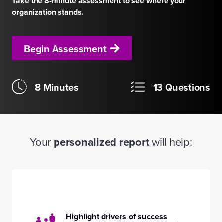
Take the 8-minute assessment to see where your
organization stands.
Begin Assessment
8 Minutes
13 Questions
Your
personalized report
will help:
Highlight drivers of success