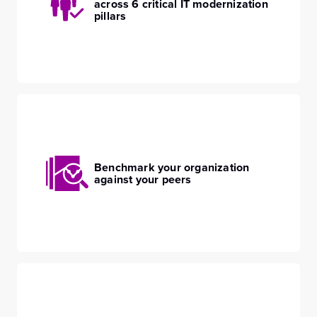
across 6 critical IT modernization
pillars
Benchmark your organization
against your peers